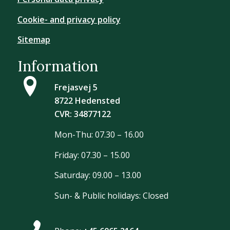
Cookie- and privacy policy
Sitemap
Information
Frejasvej 5
8722 Hedensted
CVR: 34877122
Mon-Thu: 07.30 – 16.00
Friday: 07.30 – 15.00
Saturday: 09.00 – 13.00
Sun- & Public holidays: Closed