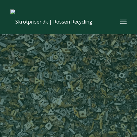
From waste to resources