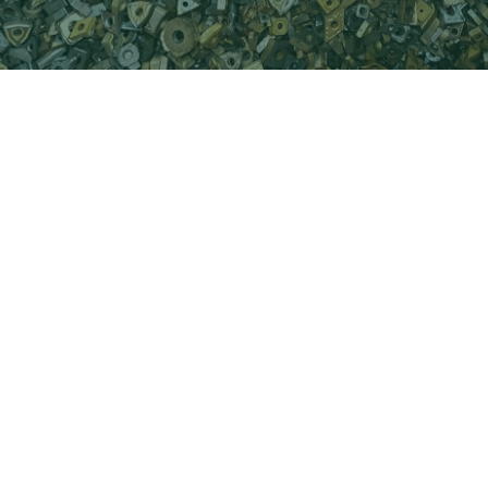
Hard Metal is one of our most valuable
products due to the high content of the
rare element Wolfram (w) in Hard Metal