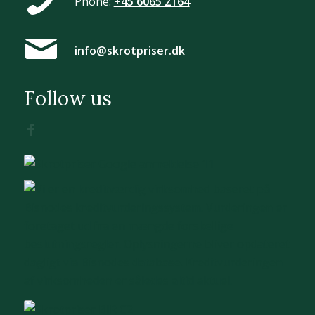
Phone:
+45 6065 2164
info@skrotpriser.dk
Follow us