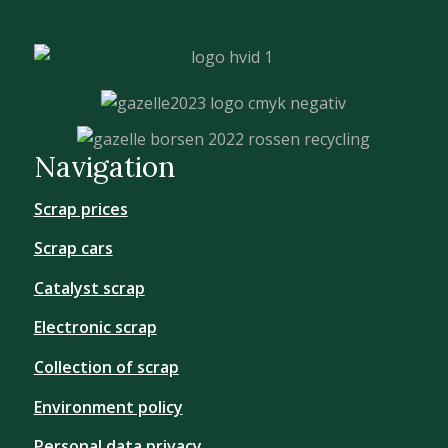
Navigation
Scrap prices
Scrap cars
Catalyst scrap
Electronic scrap
Collection of scrap
Environment policy
Personal data privacy